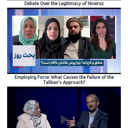
Debate Over the Legitimacy of Nowruz
Employing Force: What Causes the Failure of the
Taliban's Approach?