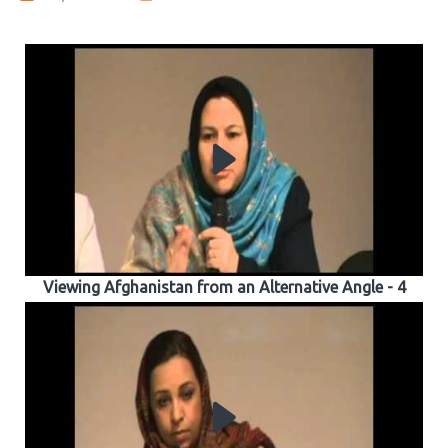
Viewing Afghanistan from an Alternative Angle - 4