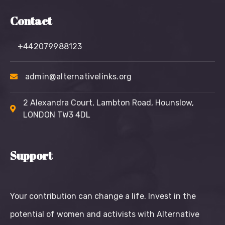
Contact
+442079988123
admin@alternativelinks.org
2 Alexandra Court, Lambton Road, Hounslow,
LONDON TW3 4DL
Support
Your contribution can change a life. Invest in the
potential of women and activists with Alternative