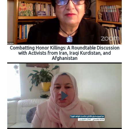
Combatting Honor Killings: A Roundtable Discussion
with Activists from Iran, Iraqi Kurdistan, and
Afghanistan