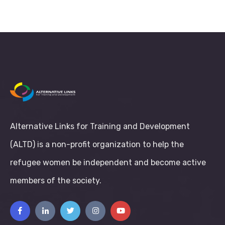
Alternative Links for Training and Development
(ALTD) is a non-profit organization to help the
refugee women be independent and become active
members of the society.