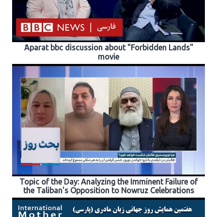
َAparat bbc discussion about "Forbidden Lands"
movie
Topic of the Day: Analyzing the Imminent Failure of
the Taliban's Opposition to Nowruz Celebrations