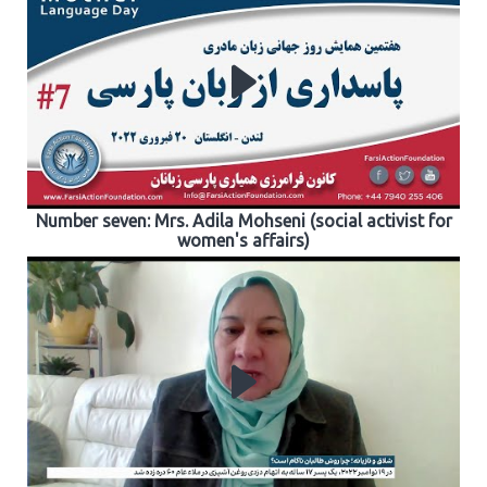
Number seven: Mrs. Adila Mohseni (social activist for
women's affairs)