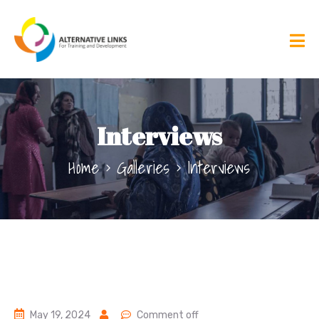
Interviews
Home
Galleries
Interviews
May 19, 2024
Comment off