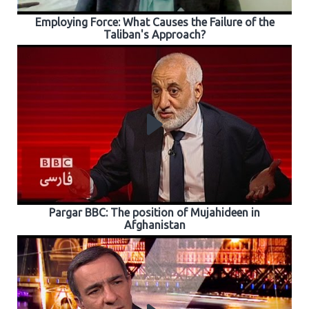
Employing Force: What Causes the Failure of the
Taliban's Approach?
Pargar BBC: The position of Mujahideen in
Afghanistan