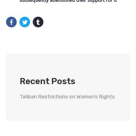
subsequently abandoned their support for it
Recent Posts
Taliban Restrictions on Women’s Rights