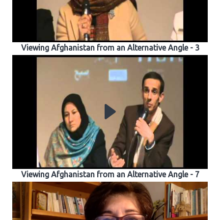
Viewing Afghanistan from an Alternative Angle - 3
Viewing Afghanistan from an Alternative Angle - 7