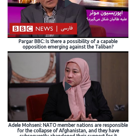
Pargar BBC: Is there a possibility of a capable
opposition emerging against the Taliban?
Adele Mohseni: NATO member nations are responsible
for the collapse of Afghanistan, and they have